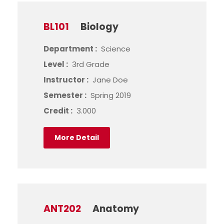
BL101
Biology
Department :
Science
Level :
3rd Grade
Instructor :
Jane Doe
Semester :
Spring 2019
Credit :
3.000
More Detail
ANT202
Anatomy