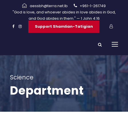
aessbh@terra.net.lb
+961-1-261749
"God is love, and whoever abides in love abides in God,
and God abides in them." — 1 John 4:16
Support Shamlian-Tatigian
Science
Department