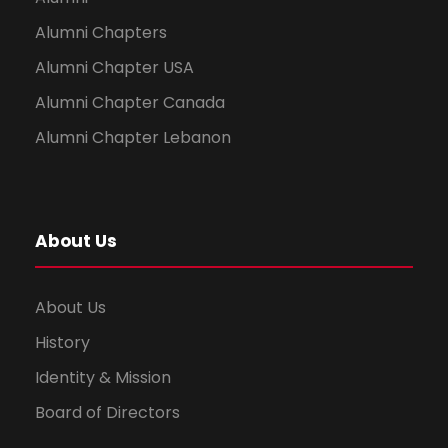
Alumni Chapters
Alumni Chapter USA
Alumni Chapter Canada
Alumni Chapter Lebanon
About Us
About Us
History
Identity & Mission
Board of Directors