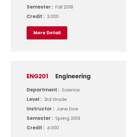
Semester :
Fall 2018
Credit :
3.000
More Detail
ENG201
Engineering
Department :
Science
Level :
3rd Grade
Instructor :
Jane Doe
Semester :
Spring 2019
Credit :
4.000