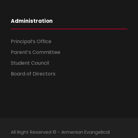
Administration
Principal’s Office
Parent’s Committee
Student Council
Board of Directors
All Right Reserved © - Armenian Evangelical