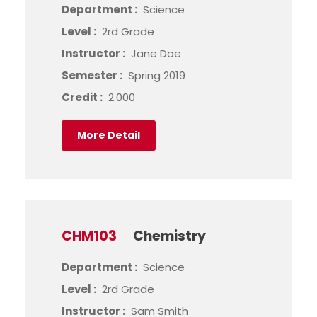
Department :
Science
Level :
2rd Grade
Instructor :
Jane Doe
Semester :
Spring 2019
Credit :
2.000
More Detail
CHM103
Chemistry
Department :
Science
Level :
2rd Grade
Instructor :
Sam Smith