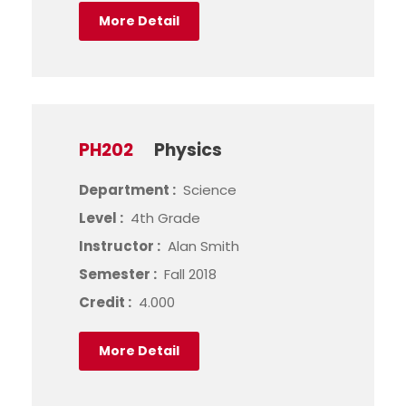
More Detail
PH202
Physics
Department :
Science
Level :
4th Grade
Instructor :
Alan Smith
Semester :
Fall 2018
Credit :
4.000
More Detail