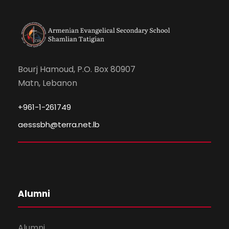
Bourj Hamoud, P.O. Box 80907
Matn, Lebanon
+961-1-261749
aesssbh@terra.net.lb
Alumni
Alumni