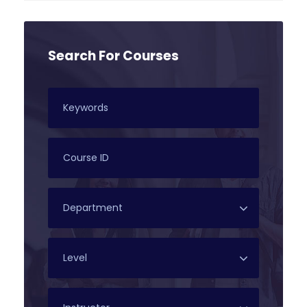
Search For Courses