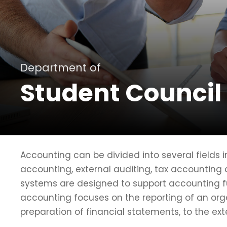
Department of
Student Council
Accounting can be divided into several fields
accounting, external auditing, tax accounting
systems are designed to support accounting fun
accounting focuses on the reporting of an orga
preparation of financial statements, to the ext