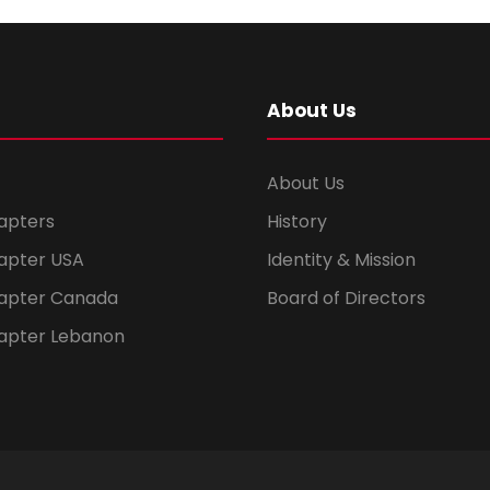
About Us
About Us
apters
History
apter USA
Identity & Mission
apter Canada
Board of Directors
apter Lebanon