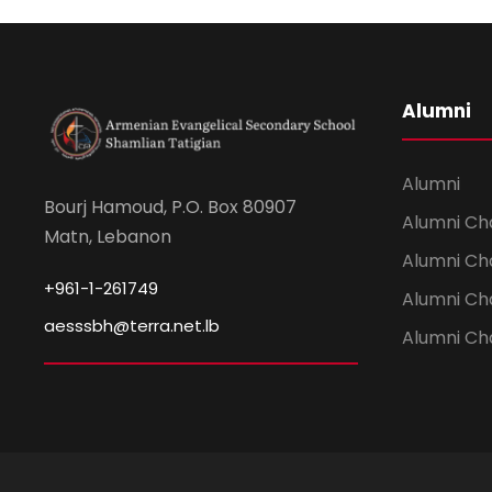
Alumni
Alumni
Bourj Hamoud, P.O. Box 80907
Alumni Ch
Matn, Lebanon
Alumni Ch
+961-1-261749
Alumni Ch
aesssbh@terra.net.lb
Alumni Ch