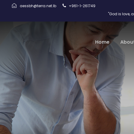
aessbh@terra.net.lb
+961-1-261749
"God is love, 
Home
Abou