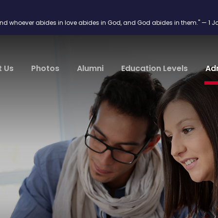
and whoever abides in love abides in God, and God abides in them." — 1 J
t Us
Photos
Alumni
Education Levels
Ad