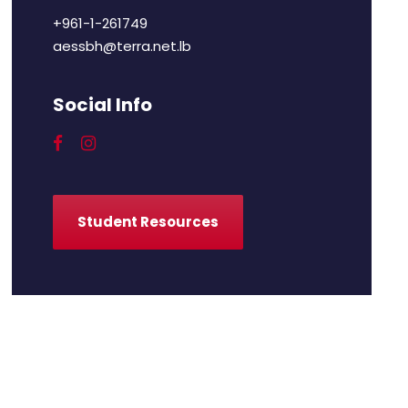
+961-1-261749
aessbh@terra.net.lb
Social Info
Student Resources