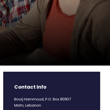
Contact Info
Bourj Hammoud, P.O. Box 80907
Matn, Lebanon