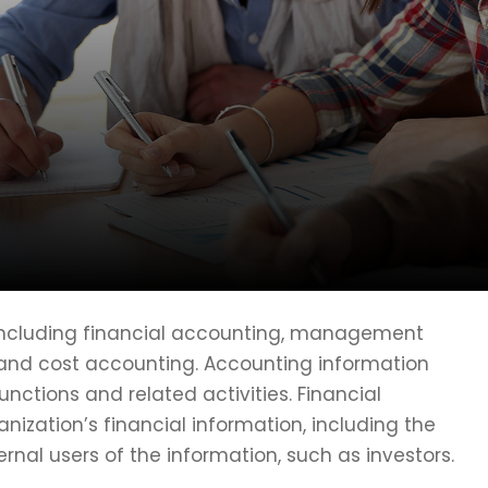
 including financial accounting, management
 and cost accounting. Accounting information
ctions and related activities. Financial
nization’s financial information, including the
ernal users of the information, such as investors.