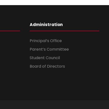
Administration
Principal’s Office
Parent’s Committee
Student Council
Board of Directors