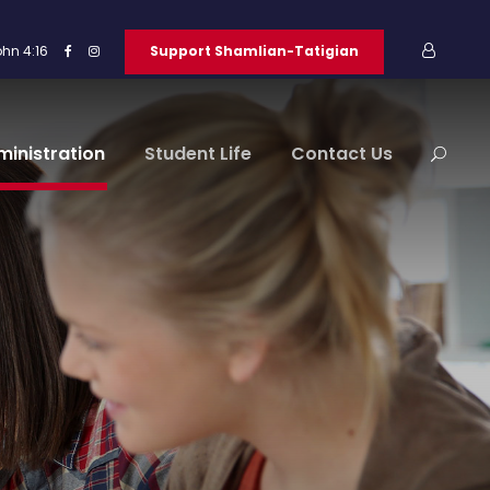
ohn 4:16
Support Shamlian-Tatigian
ministration
Student Life
Contact Us