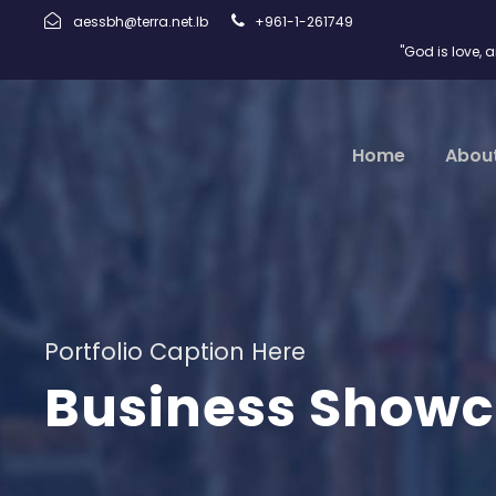
aessbh@terra.net.lb
+961-1-261749
"God is love, 
Home
Abou
Portfolio Caption Here
Business Showc