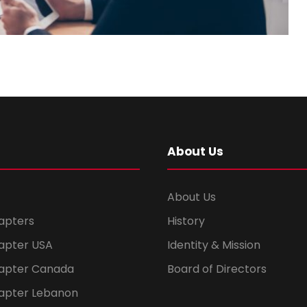
About Us
About Us
apters
History
apter USA
Identity & Mission
apter Canada
Board of Directors
apter Lebanon