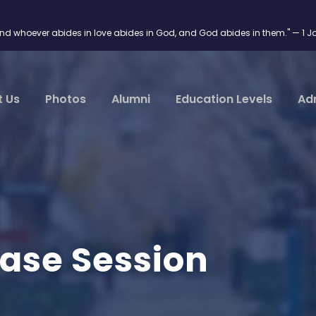
and whoever abides in love abides in God, and God abides in them." — 1 J
t Us
Photos
Alumni
Education Levels
Ad
ase Session