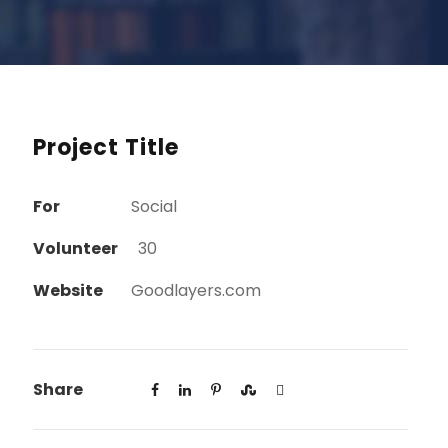
Project Title
For
Social
Volunteer
30
Website
Goodlayers.com
Share