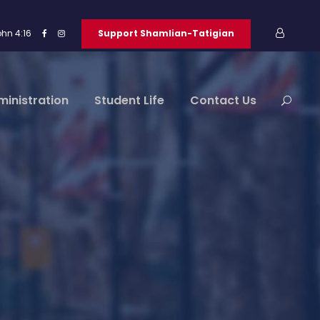
ohn 4:16
Support Shamlian-Tatigian
ministration
Student Life
Contact Us