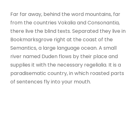
Far far away, behind the word mountains, far
from the countries Vokalia and Consonantia,
there live the blind texts. Separated they live in
Bookmarksgrove right at the coast of the
Semantics, a large language ocean. A small
river named Duden flows by their place and
supplies it with the necessary regelialia. It is a
paradisematic country, in which roasted parts
of sentences fly into your mouth.