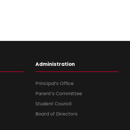
Administration
Principal’s Office
Parent’s Committee
Student Council
Board of Directors