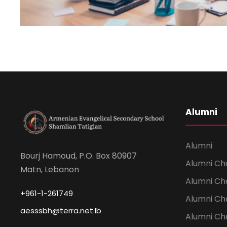
Alumni
Alumni
Bourj Hamoud, P.O. Box 80907
Alumni Ch
Matn, Lebanon
Alumni Ch
+961-1-261749
Alumni Ch
aesssbh@terra.net.lb
Alumni Ch