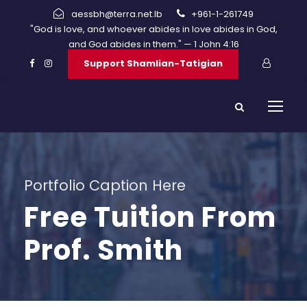
aessbh@terra.net.lb
+961-1-261749
"God is love, and whoever abides in love abides in God,
and God abides in them." — 1 John 4:16
Support Shamlian-Tatigian
Portfolio Caption Here
Free Tuition From
Prof. Smith