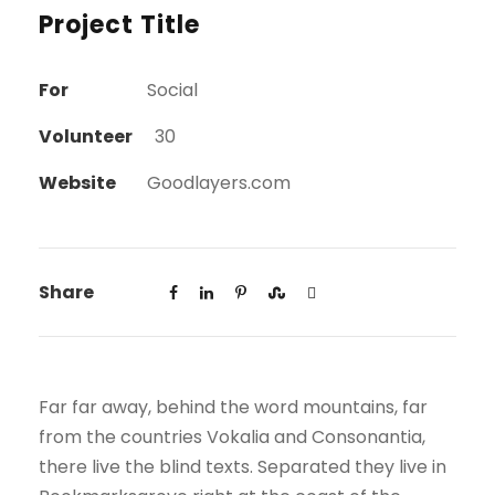
Project Title
For
Social
Volunteer
30
Website
Goodlayers.com
Share
Far far away, behind the word mountains, far
from the countries Vokalia and Consonantia,
there live the blind texts. Separated they live in