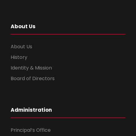
About Us
About Us
History
Identity & Mission
Board of Directors
Administration
Principal’s Office