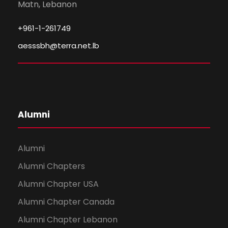
Matn, Lebanon
+961-1-261749
aesssbh@terra.net.lb
Alumni
Alumni
Alumni Chapters
Alumni Chapter USA
Alumni Chapter Canada
Alumni Chapter Lebanon