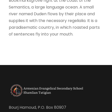
Bookmarksgrove right at the coast of the
Semantics, a large language ocean. A small
river named Duden flows by their place and
supplies it with the necessary regelialia. It is a
paradisematic country, in which roasted parts
of sentences fly into your mouth.
Bourj Hamoud, P.O. Box 80907